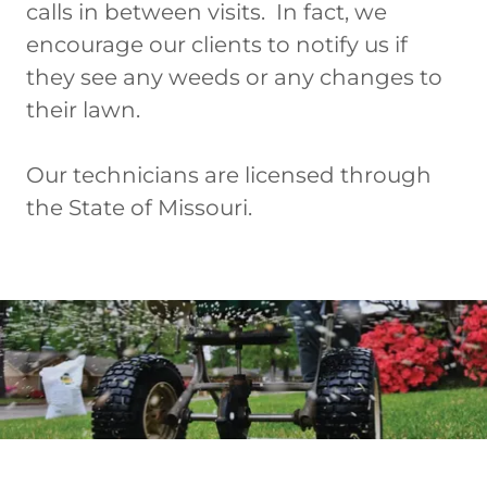
calls in between visits. In fact, we
encourage our clients to notify us if
they see any weeds or any changes to
their lawn.
Our technicians are licensed through
the State of Missouri.