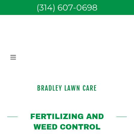
(314) 607-0698
BRADLEY LAWN CARE
FERTILIZING AND
WEED CONTROL