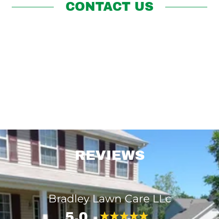
CONTACT US
REVIEWS
Bradley Lawn Care LLc
5.0