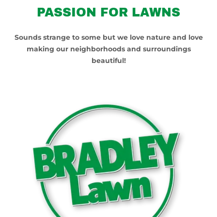
PASSION FOR LAWNS
Sounds strange to some but we love nature and love
making our neighborhoods and surroundings
beautiful!