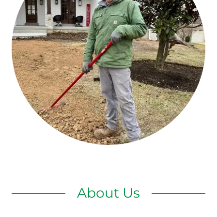
About Us