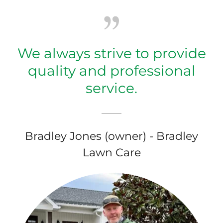
We always strive to provide
quality and professional
service.
Bradley Jones (owner) - Bradley
Lawn Care