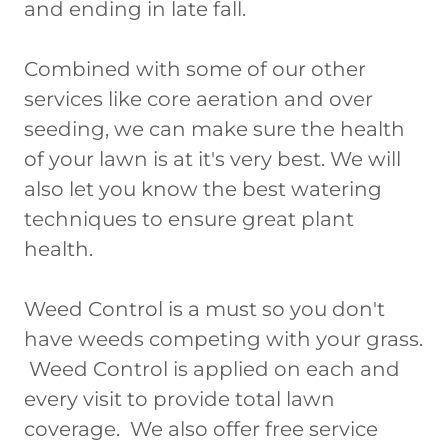
and ending in late fall.
Combined with some of our other
services like core aeration and over
seeding, we can make sure the health
of your lawn is at it's very best. We will
also let you know the best watering
techniques to ensure great plant
health.
Weed Control is a must so you don't
have weeds competing with your grass.
Weed Control is applied on each and
every visit to provide total lawn
coverage. We also offer free service