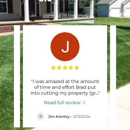
View All 19 Reviews
tomer
"I was amazed at the amount
"B
d to
of time and effort Brad put
exc
 thi
..."
into cutting my property (gr
..."
whil
Read full review
024
Jim Kientzy
-
12/13/2024