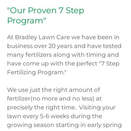
"Our Proven 7 Step
Program"
At Bradley Lawn Care we have been in
business over 20 years and have tested
many fertilizers along with timing and
have come up with the perfect "7 Step
Fertilizing Program."
We use just the right amount of
fertilizer(no more and no less) at
precisely the right time. Visiting your
lawn every 5-6 weeks during the
growing season starting in early spring