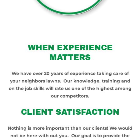
WHEN EXPERIENCE
MATTERS
We have over 20 years of experience taking care of
your neighbors lawns. Our knowledge, training and
on the job skills will rate us one of the highest among
our competitors.
CLIENT SATISFACTION
Nothing is more important than our clients! We would
not be here with out you. Our goal is to provide the