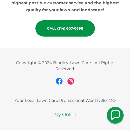
highest possible customer service and the highest
quality for your lawn and landscape!
CALL (314) 607-0698
Copyright © 2024 Bradley Lawn Care - All Rights
Reserved.
Your Local Lawn Care Professional Wentzville, MO
Pay Online